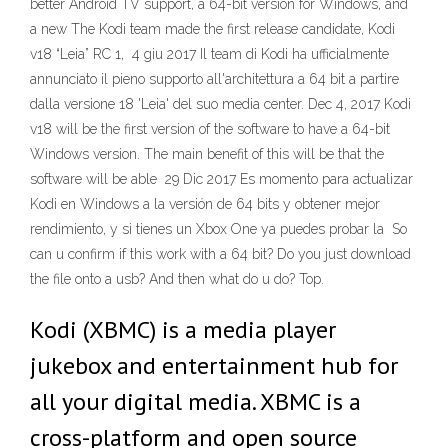
better Android TV support, a 64-bit version for Windows, and
a new The Kodi team made the first release candidate, Kodi
v18 “Leia” RC 1, 4 giu 2017 Il team di Kodi ha ufficialmente
annunciato il pieno supporto all'architettura a 64 bit a partire
dalla versione 18 'Leia' del suo media center. Dec 4, 2017 Kodi
v18 will be the first version of the software to have a 64-bit
Windows version. The main benefit of this will be that the
software will be able 29 Dic 2017 Es momento para actualizar
Kodi en Windows a la versión de 64 bits y obtener mejor
rendimiento, y si tienes un Xbox One ya puedes probar la So
can u confirm if this work with a 64 bit? Do you just download
the file onto a usb? And then what do u do? Top.
Kodi (XBMC) is a media player
jukebox and entertainment hub for
all your digital media. XBMC is a
cross-platform and open source