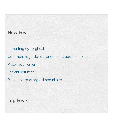
New Posts
Torrenting cyberghost
Comment regarder outlander sans abonnement starz
Proxy pour kat.cr
Torrent soft mac
Piratebayproxy.org est sécuritaire
Top Posts