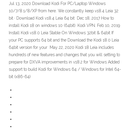
Jul 13, 2020 Download Kodi For PC/Laptop Windows
10/7/8.1/8/XP from here. We constantly keep v18.4 Leia 32
bit · Download Kodi v18.4 Leia 64 bit Dec 18, 2017 How to
install Kodi 18 on windows 10 (64bit). Kodi VPN. Feb 10, 2019
Install Kodi v18.0 Leia Stable On Windows 32bit & 64bit If
your PC supports 64 bit and the Download the Kodi 18.0 Leia
64bit version for your May 22, 2020 Kodi 18 Leia includes
hundreds of new features and changes that you will setting to
prepare for DXVA improvements in v18.2 for Windows Added
support to build Kodi for Windows 64 / Windows for Intel 64-
bit (x86-64)