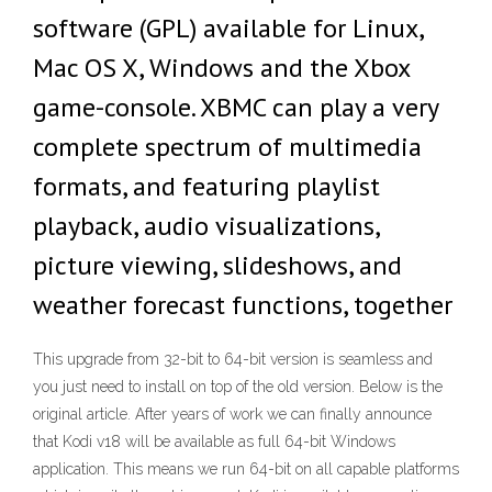
software (GPL) available for Linux,
Mac OS X, Windows and the Xbox
game-console. XBMC can play a very
complete spectrum of multimedia
formats, and featuring playlist
playback, audio visualizations,
picture viewing, slideshows, and
weather forecast functions, together
This upgrade from 32-bit to 64-bit version is seamless and
you just need to install on top of the old version. Below is the
original article. After years of work we can finally announce
that Kodi v18 will be available as full 64-bit Windows
application. This means we run 64-bit on all capable platforms