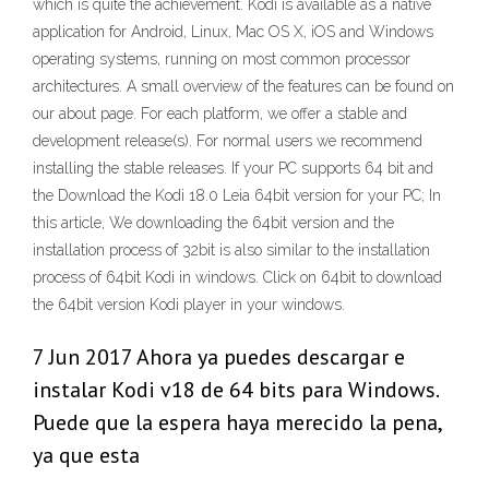
which is quite the achievement. Kodi is available as a native
application for Android, Linux, Mac OS X, iOS and Windows
operating systems, running on most common processor
architectures. A small overview of the features can be found on
our about page. For each platform, we offer a stable and
development release(s). For normal users we recommend
installing the stable releases. If your PC supports 64 bit and
the Download the Kodi 18.0 Leia 64bit version for your PC; In
this article, We downloading the 64bit version and the
installation process of 32bit is also similar to the installation
process of 64bit Kodi in windows. Click on 64bit to download
the 64bit version Kodi player in your windows.
7 Jun 2017 Ahora ya puedes descargar e
instalar Kodi v18 de 64 bits para Windows.
Puede que la espera haya merecido la pena,
ya que esta