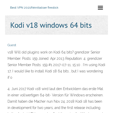
Best VPN 2021
Réinitialiser firestick
Kodi v18 windows 64 bits
Guest
v18 Will old plugins work on Kodi 64 bits? grendizer Senior
Member. Posts: 159 Joined: Apr 2013 Reputation: 4. grendizer
Senior Member Posts: 159 #1 2017-07-11, 15:10 . I'm using Kodi
17, I would like to install Kodi 18 64 bits , but I was wondering
if o
4. Juni 2017 Kodi v18 wird laut den Entwicklern das erste Mal
in einer vollwertigen 64-bit- Version für Windows erscheinen.
Damit haben die Macher nun Nov 24, 2018 Kodi 18 has been
in development for two years, and the first release including